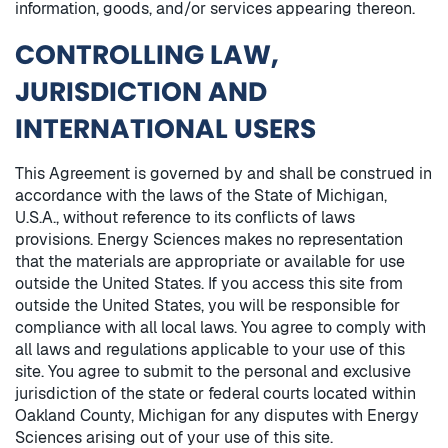
information, goods, and/or services appearing thereon.
CONTROLLING LAW,
JURISDICTION AND
INTERNATIONAL USERS
This Agreement is governed by and shall be construed in
accordance with the laws of the State of Michigan,
U.S.A., without reference to its conflicts of laws
provisions. Energy Sciences makes no representation
that the materials are appropriate or available for use
outside the United States. If you access this site from
outside the United States, you will be responsible for
compliance with all local laws. You agree to comply with
all laws and regulations applicable to your use of this
site. You agree to submit to the personal and exclusive
jurisdiction of the state or federal courts located within
Oakland County, Michigan for any disputes with Energy
Sciences arising out of your use of this site.