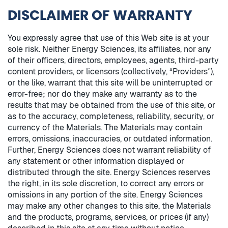
DISCLAIMER OF WARRANTY
You expressly agree that use of this Web site is at your
sole risk. Neither Energy Sciences, its affiliates, nor any
of their officers, directors, employees, agents, third-party
content providers, or licensors (collectively, “Providers”),
or the like, warrant that this site will be uninterrupted or
error-free; nor do they make any warranty as to the
results that may be obtained from the use of this site, or
as to the accuracy, completeness, reliability, security, or
currency of the Materials. The Materials may contain
errors, omissions, inaccuracies, or outdated information.
Further, Energy Sciences does not warrant reliability of
any statement or other information displayed or
distributed through the site. Energy Sciences reserves
the right, in its sole discretion, to correct any errors or
omissions in any portion of the site. Energy Sciences
may make any other changes to this site, the Materials
and the products, programs, services, or prices (if any)