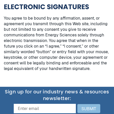
ELECTRONIC SIGNATURES
You agree to be bound by any affirmation, assent, or
agreement you transmit through this Web site, including
but not limited to any consent you give to receive
communications from Energy Sciences solely through
electronic transmission. You agree that when in the
future you click on an “I agree,” “I consent,” or other
similarly worded “button” or entry field with your mouse,
keystroke, or other computer device, your agreement or
consent will be legally binding and enforceable and the
legal equivalent of your handwritten signature.
Sign up for our industry news & resources
newsletter:
SUBMIT
Email
Email