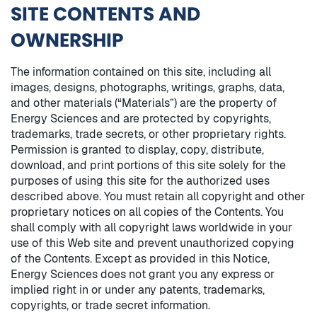
SITE CONTENTS AND
OWNERSHIP
The information contained on this site, including all
images, designs, photographs, writings, graphs, data,
and other materials (“Materials”) are the property of
Energy Sciences and are protected by copyrights,
trademarks, trade secrets, or other proprietary rights.
Permission is granted to display, copy, distribute,
download, and print portions of this site solely for the
purposes of using this site for the authorized uses
described above. You must retain all copyright and other
proprietary notices on all copies of the Contents. You
shall comply with all copyright laws worldwide in your
use of this Web site and prevent unauthorized copying
of the Contents. Except as provided in this Notice,
Energy Sciences does not grant you any express or
implied right in or under any patents, trademarks,
copyrights, or trade secret information.