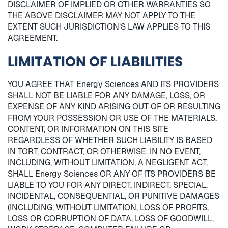
DISCLAIMER OF IMPLIED OR OTHER WARRANTIES SO
THE ABOVE DISCLAIMER MAY NOT APPLY TO THE
EXTENT SUCH JURISDICTION’S LAW APPLIES TO THIS
AGREEMENT.
LIMITATION OF LIABILITIES
YOU AGREE THAT Energy Sciences AND ITS PROVIDERS
SHALL NOT BE LIABLE FOR ANY DAMAGE, LOSS, OR
EXPENSE OF ANY KIND ARISING OUT OF OR RESULTING
FROM YOUR POSSESSION OR USE OF THE MATERIALS,
CONTENT, OR INFORMATION ON THIS SITE
REGARDLESS OF WHETHER SUCH LIABILITY IS BASED
IN TORT, CONTRACT, OR OTHERWISE. IN NO EVENT,
INCLUDING, WITHOUT LIMITATION, A NEGLIGENT ACT,
SHALL Energy Sciences OR ANY OF ITS PROVIDERS BE
LIABLE TO YOU FOR ANY DIRECT, INDIRECT, SPECIAL,
INCIDENTAL, CONSEQUENTIAL, OR PUNITIVE DAMAGES
(INCLUDING, WITHOUT LIMITATION, LOSS OF PROFITS,
LOSS OR CORRUPTION OF DATA, LOSS OF GOODWILL,