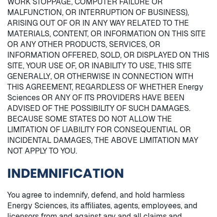
WORK STOPPAGE, COMPUTER FAILURE OR
MALFUNCTION, OR INTERRUPTION OF BUSINESS),
ARISING OUT OF OR IN ANY WAY RELATED TO THE
MATERIALS, CONTENT, OR INFORMATION ON THIS SITE
OR ANY OTHER PRODUCTS, SERVICES, OR
INFORMATION OFFERED, SOLD, OR DISPLAYED ON THIS
SITE, YOUR USE OF, OR INABILITY TO USE, THIS SITE
GENERALLY, OR OTHERWISE IN CONNECTION WITH
THIS AGREEMENT, REGARDLESS OF WHETHER Energy
Sciences OR ANY OF ITS PROVIDERS HAVE BEEN
ADVISED OF THE POSSIBILITY OF SUCH DAMAGES.
BECAUSE SOME STATES DO NOT ALLOW THE
LIMITATION OF LIABILITY FOR CONSEQUENTIAL OR
INCIDENTAL DAMAGES, THE ABOVE LIMITATION MAY
NOT APPLY TO YOU.
INDEMNIFICATION
You agree to indemnify, defend, and hold harmless
Energy Sciences, its affiliates, agents, employees, and
licensors from and against any and all claims and