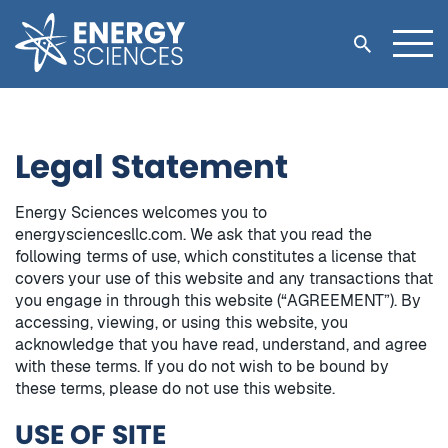
Legal Statement
Energy Sciences welcomes you to
energysciencesllc.com. We ask that you read the
following terms of use, which constitutes a license that
covers your use of this website and any transactions that
you engage in through this website (“AGREEMENT”). By
accessing, viewing, or using this website, you
acknowledge that you have read, understand, and agree
with these terms. If you do not wish to be bound by
these terms, please do not use this website.
USE OF SITE