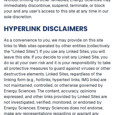
immediately discontinue, suspend, terminate, or block
your and any user’s access to this site at any time in our
sole discretion.
HYPERLINK DISCLAIMERS
As a convenience to you, we may provide on this site
links to Web sites operated by other entities (collectively
the “Linked Sites”). If you use any Linked Sites, you will
leave this site. If you decide to visit any Linked Site, you
do so at your own risk and it is your responsibility to take
all protective measures to guard against viruses or other
destructive elements. Linked Sites, regardless of the
linking form (e.g., hotlinks, hypertext links, IMG links) are
not maintained, controlled, or otherwise governed by
Energy Sciences. The content, accuracy, opinions
expressed, and other links provided by Linked Sites are
not investigated, verified, monitored, or endorsed by
Energy Sciences. Energy Sciences does not endorse,
make any representations regarding or warrant any