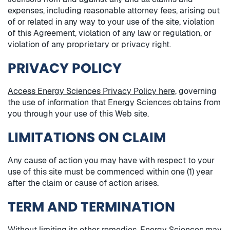
expenses, including reasonable attorney fees, arising out
of or related in any way to your use of the site, violation
of this Agreement, violation of any law or regulation, or
violation of any proprietary or privacy right.
PRIVACY POLICY
Access Energy Sciences Privacy Policy here,
governing
the use of information that Energy Sciences obtains from
you through your use of this Web site.
LIMITATIONS ON CLAIM
Any cause of action you may have with respect to your
use of this site must be commenced within one (1) year
after the claim or cause of action arises.
TERM AND TERMINATION
Without limiting its other remedies, Energy Sciences may