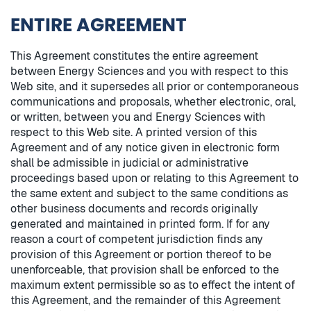
ENTIRE AGREEMENT
This Agreement constitutes the entire agreement
between Energy Sciences and you with respect to this
Web site, and it supersedes all prior or contemporaneous
communications and proposals, whether electronic, oral,
or written, between you and Energy Sciences with
respect to this Web site. A printed version of this
Agreement and of any notice given in electronic form
shall be admissible in judicial or administrative
proceedings based upon or relating to this Agreement to
the same extent and subject to the same conditions as
other business documents and records originally
generated and maintained in printed form. If for any
reason a court of competent jurisdiction finds any
provision of this Agreement or portion thereof to be
unenforceable, that provision shall be enforced to the
maximum extent permissible so as to effect the intent of
this Agreement, and the remainder of this Agreement