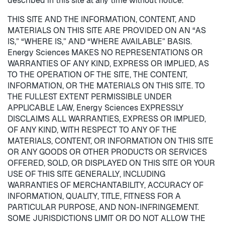
described in this site at any time without notice.
THIS SITE AND THE INFORMATION, CONTENT, AND
MATERIALS ON THIS SITE ARE PROVIDED ON AN “AS
IS,” “WHERE IS,” AND “WHERE AVAILABLE” BASIS.
Energy Sciences MAKES NO REPRESENTATIONS OR
WARRANTIES OF ANY KIND, EXPRESS OR IMPLIED, AS
TO THE OPERATION OF THE SITE, THE CONTENT,
INFORMATION, OR THE MATERIALS ON THIS SITE. TO
THE FULLEST EXTENT PERMISSIBLE UNDER
APPLICABLE LAW, Energy Sciences EXPRESSLY
DISCLAIMS ALL WARRANTIES, EXPRESS OR IMPLIED,
OF ANY KIND, WITH RESPECT TO ANY OF THE
MATERIALS, CONTENT, OR INFORMATION ON THIS SITE
OR ANY GOODS OR OTHER PRODUCTS OR SERVICES
OFFERED, SOLD, OR DISPLAYED ON THIS SITE OR YOUR
USE OF THIS SITE GENERALLY, INCLUDING
WARRANTIES OF MERCHANTABILITY, ACCURACY OF
INFORMATION, QUALITY, TITLE, FITNESS FOR A
PARTICULAR PURPOSE, AND NON-INFRINGEMENT.
SOME JURISDICTIONS LIMIT OR DO NOT ALLOW THE