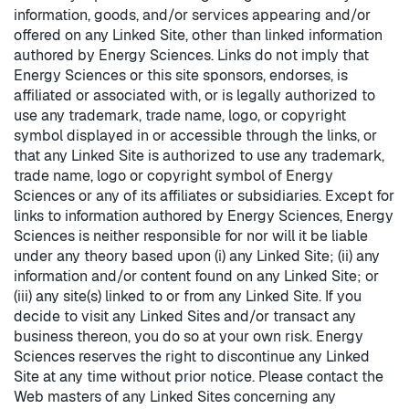
information, goods, and/or services appearing and/or
offered on any Linked Site, other than linked information
authored by Energy Sciences. Links do not imply that
Energy Sciences or this site sponsors, endorses, is
affiliated or associated with, or is legally authorized to
use any trademark, trade name, logo, or copyright
symbol displayed in or accessible through the links, or
that any Linked Site is authorized to use any trademark,
trade name, logo or copyright symbol of Energy
Sciences or any of its affiliates or subsidiaries. Except for
links to information authored by Energy Sciences, Energy
Sciences is neither responsible for nor will it be liable
under any theory based upon (i) any Linked Site; (ii) any
information and/or content found on any Linked Site; or
(iii) any site(s) linked to or from any Linked Site. If you
decide to visit any Linked Sites and/or transact any
business thereon, you do so at your own risk. Energy
Sciences reserves the right to discontinue any Linked
Site at any time without prior notice. Please contact the
Web masters of any Linked Sites concerning any