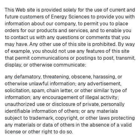
This Web site is provided solely for the use of current and
future customers of Energy Sciences to provide you with
information about our company, to permit you to place
orders for our products and services, and to enable you
to contact us with any questions or comments that you
may have. Any other use of this site is prohibited. By way
of example, you should not use any features of this site
that permit communications or postings to post, transmit,
display, or otherwise communicate:
any defamatory, threatening, obscene, harassing, or
otherwise unlawful information; any advertisement,
solicitation, spam, chain letter, or other similar type of
information; any encouragement of illegal activity;
unauthorized use or disclosure of private, personally
identifiable information of others; or any materials
subject to trademark, copyright, or other laws protecting
any materials or data of others in the absence of a valid
license or other right to do so.