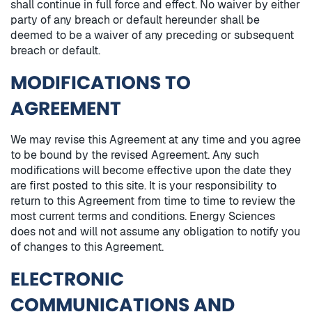
shall continue in full force and effect. No waiver by either
party of any breach or default hereunder shall be
deemed to be a waiver of any preceding or subsequent
breach or default.
MODIFICATIONS TO
AGREEMENT
We may revise this Agreement at any time and you agree
to be bound by the revised Agreement. Any such
modifications will become effective upon the date they
are first posted to this site. It is your responsibility to
return to this Agreement from time to time to review the
most current terms and conditions. Energy Sciences
does not and will not assume any obligation to notify you
of changes to this Agreement.
ELECTRONIC
COMMUNICATIONS AND