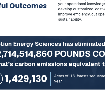
ful Outcomes
your operational knowledge
develop customized, cost-e
improve efficiency, cut ope
sustainability.
ption Energy Sciences has eliminated
2,714,514,860
POUNDS C
hat’s carbon emissions equivalent t
154,720
Homes’ energy use for one ye
rests sequestering carbon for, in one year.
se for one year
ones charged