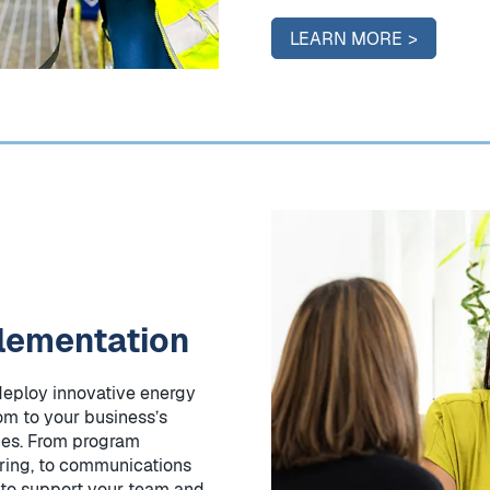
LEARN MORE
lementation
deploy innovative energy
om to your business’s
nes. From program
ing, to communications
 to support your team and