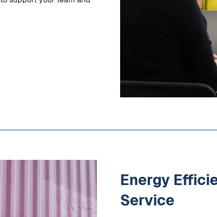
Energy Effici
Service