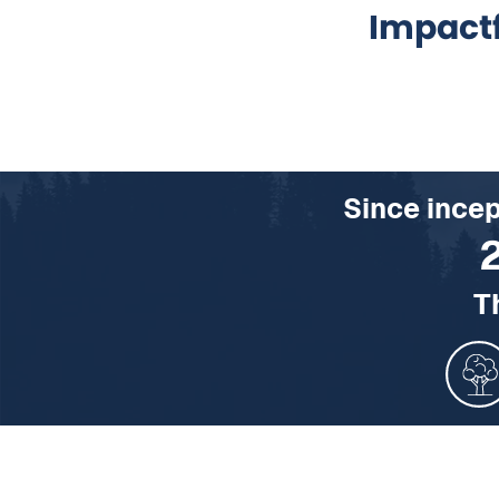
Impact
Since ince
T
1429130 Acres of U.S. fo
154720 Homes’ energy u
136681088060 Smartph