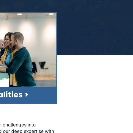
lities
n challenges into
g our deep expertise with