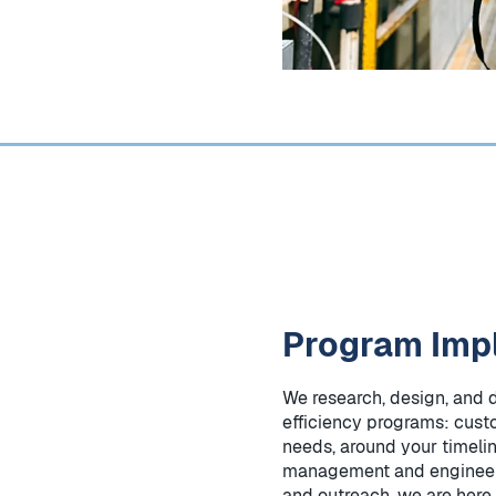
Program Imp
We research, design, and 
efficiency programs: cust
needs, around your timeli
management and engineer
and outreach, we are here