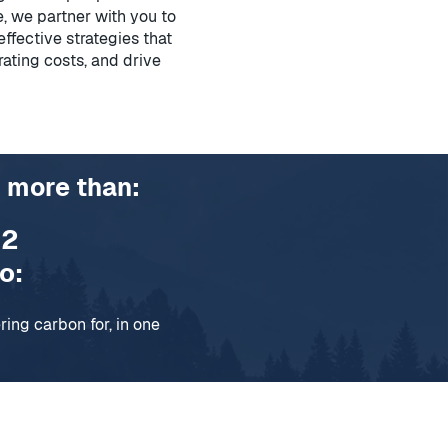
, we partner with you to
ffective strategies that
rating costs, and drive
 more than:
O
2
o:
ar