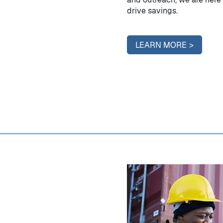
drive savings.
LEARN MORE