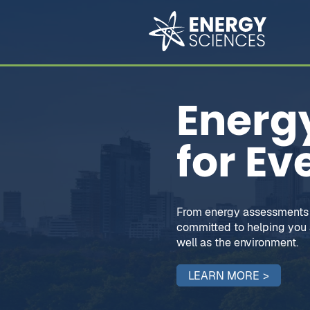
Energy
for Ev
From energy assessments 
committed to helping you a
well as the environment.
LEARN MORE