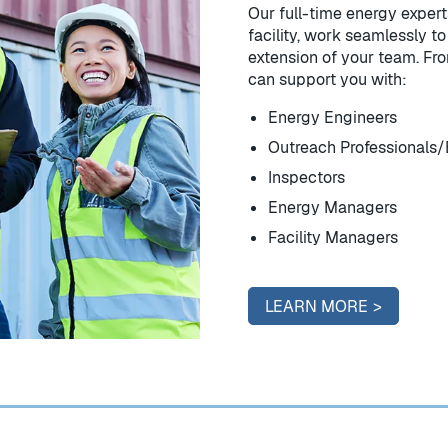
Our full-time energy expert
facility, work seamlessly 
extension of your team. Fro
can support you with:
Energy Engineers
Outreach Professionals/
Inspectors
Energy Managers
Facility Managers
LEARN MORE