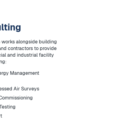
lting
 works alongside building
and contractors to provide
al and industrial facility
ing:
nergy Management
ssed Air Surveys
-Commissioning
Testing
t