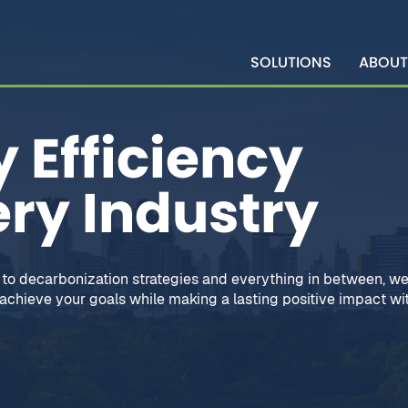
SOLUTIONS
ABOUT
 Efficiency
ery Industry
to decarbonization strategies and everything in between, we
chieve your goals while making a lasting positive impact wit