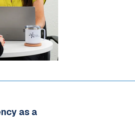
ency as a