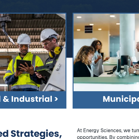
& Industrial
Municipa
d Strategies,
At Energy Sciences, we tur
opportunities. By combinin