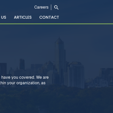
Careers
 US
ARTICLES
CONTACT
 have you covered. We are
hin your organization, as