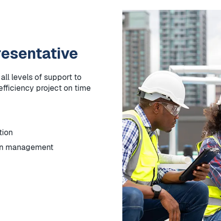
esentative
ll levels of support to
fficiency project on time
tion
ion management