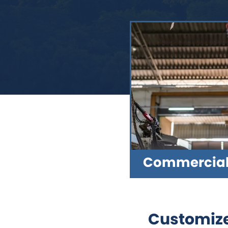
Commercial 
Customize