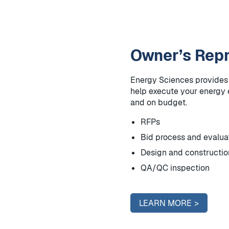
Owner’s Repr
Energy Sciences provides a
help execute your energy e
and on budget.
RFPs
Bid process and evalua
Design and construct
QA/QC inspection
LEARN MORE