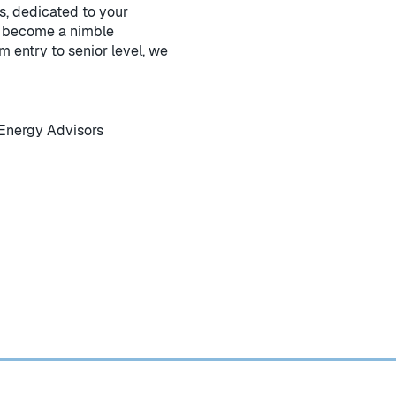
s, dedicated to your
to become a nimble
m entry to senior level, we
Energy Advisors