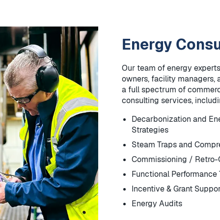
Energy Consu
Our team of energy experts
owners, facility managers, 
a full spectrum of commerci
consulting services, includ
Decarbonization and E
Strategies
Steam Traps and Compre
Commissioning / Retro
Functional Performance 
Incentive & Grant Suppor
Energy Audits